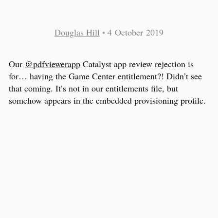
Douglas Hill
•
4 October 2019
Our
@pdfviewerapp
Catalyst app review rejection is
for… having the Game Center entitlement?! Didn’t see
that coming. It’s not in our entitlements file, but
somehow appears in the embedded provisioning profile.