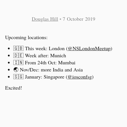
Douglas Hill
•
7 October 2019
Upcoming locations:
🇬🇧 This week: London (
@NSLondonMeetup
)
🇩🇪 Week after: Munich
🇮🇳 From 24th Oct: Mumbai
🌏 Nov/Dec: more India and Asia
🇸🇬 January: Singapore (
@iosconfsg
)
Excited!