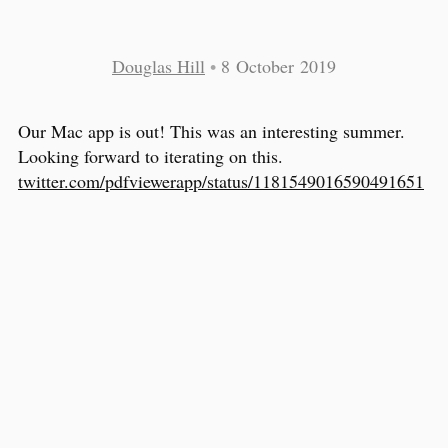
Douglas Hill
•
8 October 2019
Our Mac app is out! This was an interesting summer.
Looking forward to iterating on this.
twitter.com/pdfviewerapp/status/1181549016590491651