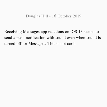
Douglas Hill
•
16 October 2019
Receiving Messages app reactions on iOS 13 seems to
send a push notification with sound even when sound is
turned off for Messages. This is not cool.