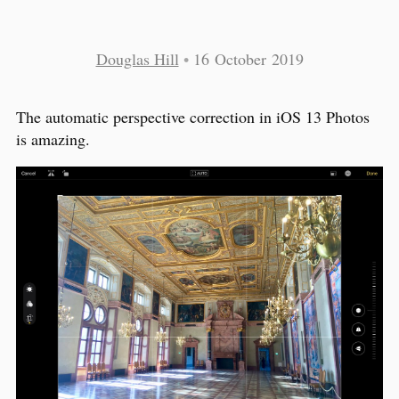
Douglas Hill
•
16 October 2019
The automatic perspective correction in iOS 13 Photos
is amazing.