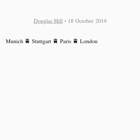
Douglas Hill
•
18 October 2019
Munich 🚆 Stuttgart 🚆 Paris 🚆 London