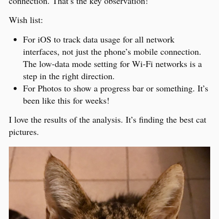
connection. That’s the key observation!
Wish list:
For iOS to track data usage for all network
interfaces, not just the phone’s mobile connection.
The low-data mode setting for Wi-Fi networks is a
step in the right direction.
For Photos to show a progress bar or something. It’s
been like this for weeks!
I love the results of the analysis. It’s finding the best cat
pictures.