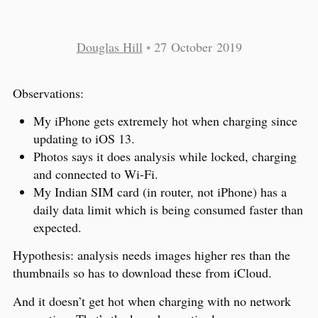
Douglas Hill
•
27 October 2019
Observations:
My iPhone gets extremely hot when charging since
updating to iOS 13.
Photos says it does analysis while locked, charging
and connected to Wi-Fi.
My Indian SIM card (in router, not iPhone) has a
daily data limit which is being consumed faster than
expected.
Hypothesis: analysis needs images higher res than the
thumbnails so has to download these from iCloud.
And it doesn’t get hot when charging with no network