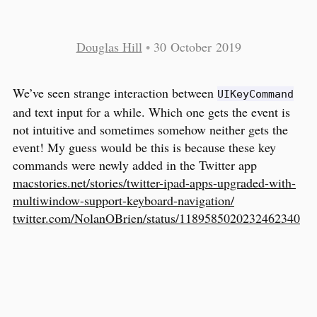
Douglas Hill
•
30 October 2019
We’ve seen strange interaction between
UIKeyCommand
and text input for a while. Which one gets the event is
not intuitive and sometimes somehow neither gets the
event! My guess would be this is because these key
commands were newly added in the Twitter app
macstories.net/stories/twitter-ipad-apps-upgraded-with-
multiwindow-support-keyboard-navigation/
twitter.com/NolanOBrien/status/1189585020232462340