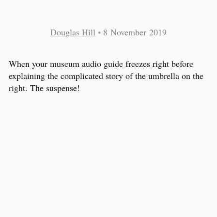
Douglas Hill
•
8 November 2019
When your museum audio guide freezes right before
explaining the complicated story of the umbrella on the
right. The suspense!