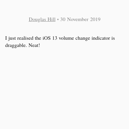
Douglas Hill
•
30 November 2019
I just realised the iOS 13 volume change indicator is
draggable. Neat!