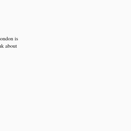
London is
ink about