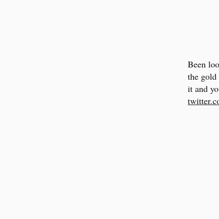
Been loo
the gold
it and yo
twitter