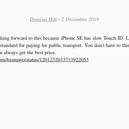
Douglas Hill
•
2 December 2019
king forward to this because iPhone SE has slow Touch ID. 
 standard for paying for public transport. You don’t have to th
u always get the best price.
.com/bzamayo/status/1201232033713922053