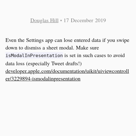
Douglas Hill
•
17 December 2019
Even the Settings app can lose entered data if you swipe
down to dismiss a sheet modal. Make sure
is set in such cases to avoid
isModalInPresentation
data loss (especially Tweet drafts!)
developer.apple.com/documentation/uikit/uiviewcontroll
er/3229894-ismodalinpresentation