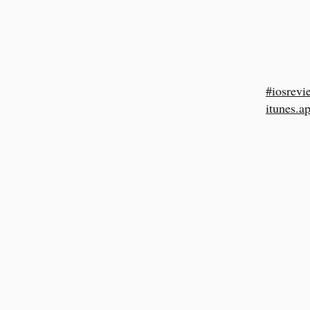
#iosrevi
itunes.a