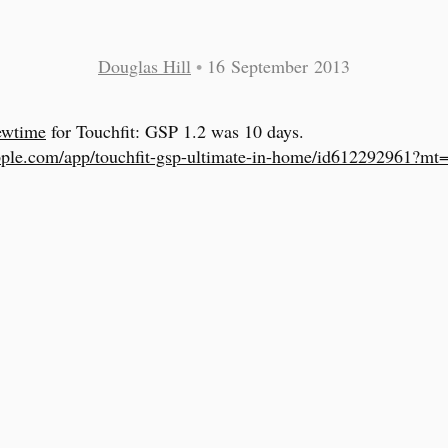
Douglas Hill
•
16 September 2013
ewtime
for Touchfit: GSP 1.2 was 10 days.
pple.com/app/touchfit-gsp-ultimate-in-home/id612292961?mt