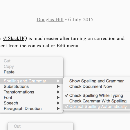
Douglas Hill
•
6 July 2015
in
@SlackHQ
is much easier after turning on correction and
ent from the contextual or Edit menu.