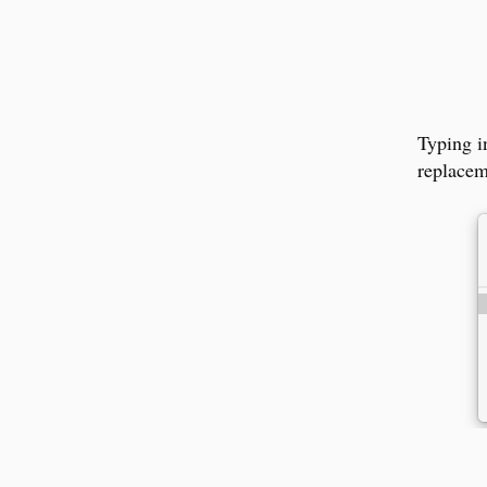
Typing 
replacem