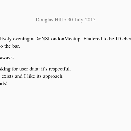
Douglas Hill
•
30 July 2015
lively evening at
@NSLondonMeetup
. Flattered to be ID ch
o the bar.
aways:
sking for user data: it’s respectful.
exists and I like its approach.
nds!