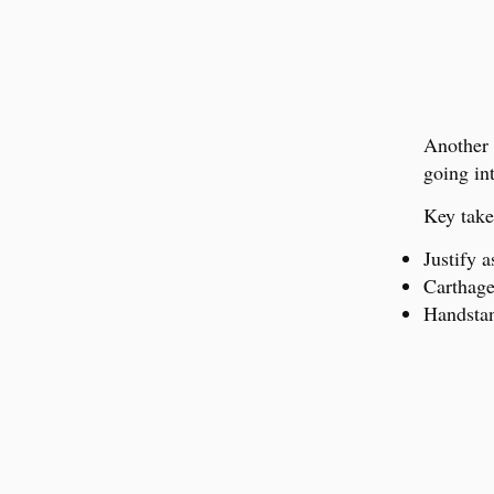
Another 
going int
Key take
Justify a
Carthage 
Handsta