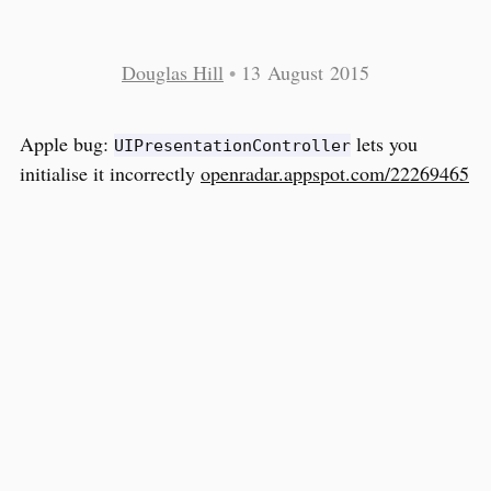
Douglas Hill
•
13 August 2015
Apple bug:
lets you
UIPresentationController
initialise it incorrectly
openradar.appspot.com/22269465