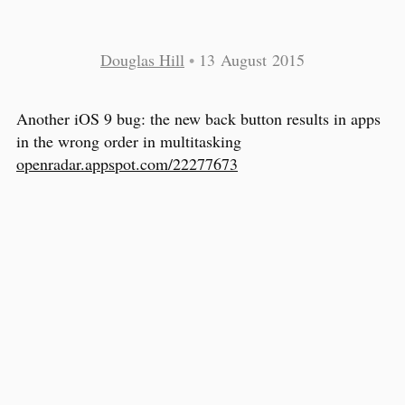
Douglas Hill
•
13 August 2015
Another iOS 9 bug: the new back button results in apps
in the wrong order in multitasking
openradar.appspot.com/22277673