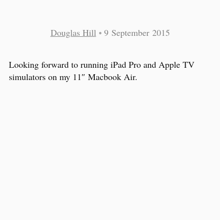
Douglas Hill
•
9 September 2015
Looking forward to running iPad Pro and Apple TV
simulators on my 11″ Macbook Air.