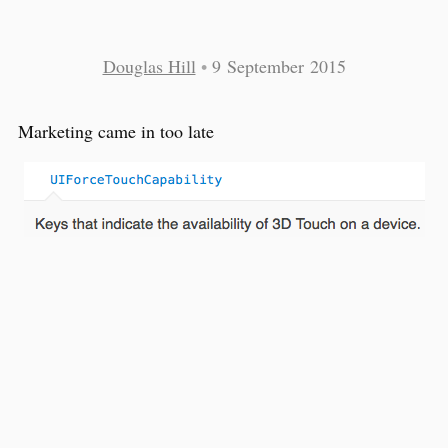
Douglas Hill
•
9 September 2015
Marketing came in too late