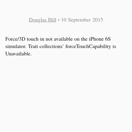
Douglas Hill
•
10 September 2015
Force/3D touch in not available on the iPhone 6S
simulator. Trait collections’ forceTouchCapability is
Unavailable.