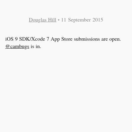
Douglas Hill
•
11 September 2015
iOS 9 SDK/Xcode 7 App Store submissions are open.
@cambugs
is in.