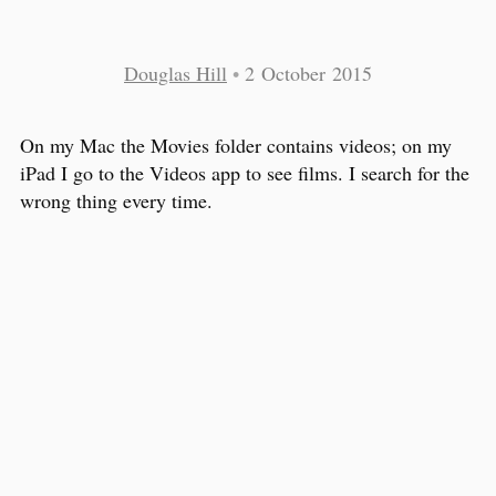
Douglas Hill
•
2 October 2015
On my Mac the Movies folder contains videos; on my
iPad I go to the Videos app to see films. I search for the
wrong thing every time.