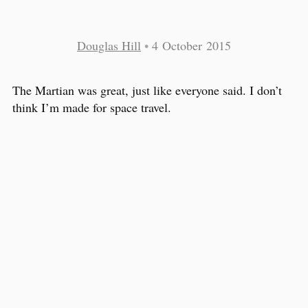
Douglas Hill
•
4 October 2015
The Martian was great, just like everyone said. I don’t
think I’m made for space travel.