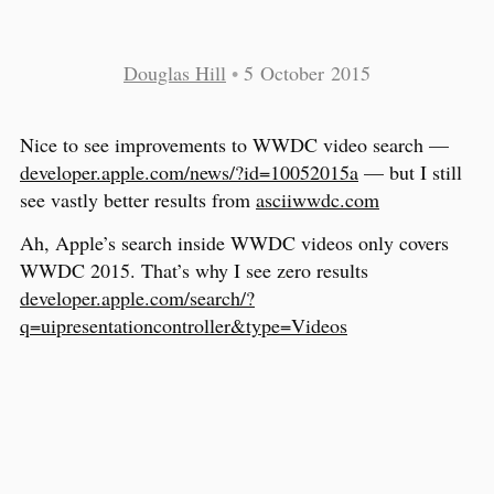
Douglas Hill
•
5 October 2015
Nice to see improvements to WWDC video search —
developer.apple.com/news/?id=10052015a
— but I still
see vastly better results from
asciiwwdc.com
Ah, Apple’s search inside WWDC videos only covers
WWDC 2015. That’s why I see zero results
developer.apple.com/search/?
q=uipresentationcontroller&type=Videos