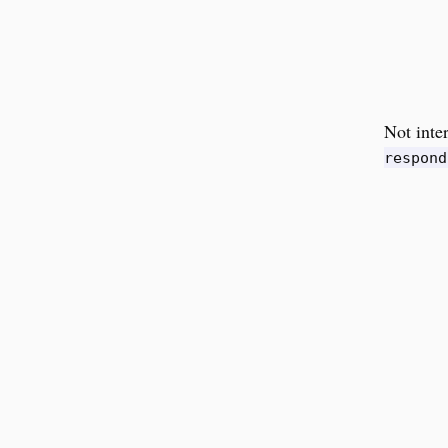
Not inte
respond