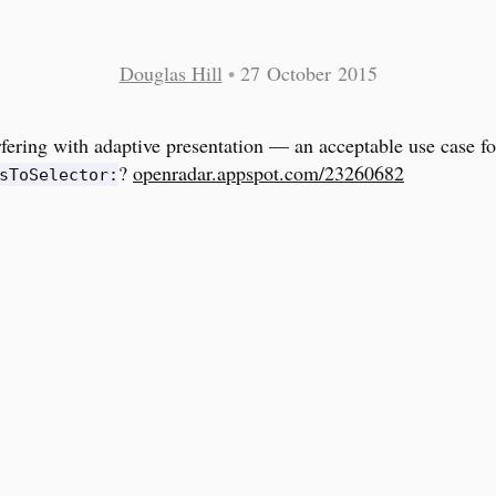
Douglas Hill
•
27 October 2015
rfering with adaptive presentation — an acceptable use case fo
?
openradar.appspot.com/23260682
sToSelector: