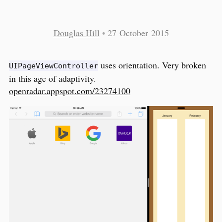
Douglas Hill
•
27 October 2015
uses orientation. Very broken
UIPageViewController
in this age of adaptivity.
openradar.appspot.com/23274100