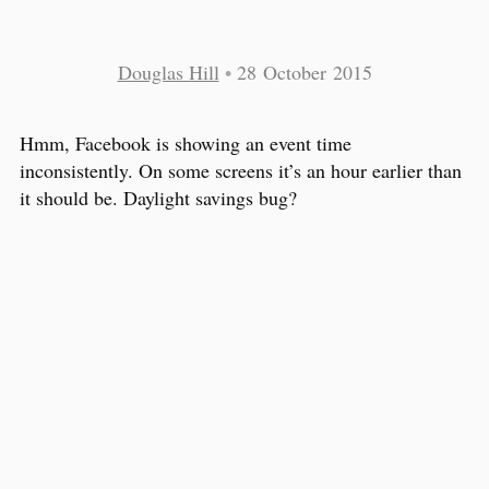
Douglas Hill
•
28 October 2015
Hmm, Facebook is showing an event time
inconsistently. On some screens it’s an hour earlier than
it should be. Daylight savings bug?