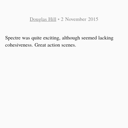
Douglas Hill
•
2 November 2015
Spectre was quite exciting, although seemed lacking
cohesiveness. Great action scenes.