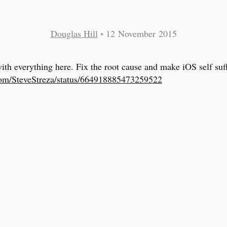
Douglas Hill
•
12 November 2015
with everything here. Fix the root cause and make iOS self suff
com/SteveStreza/status/664918885473259522