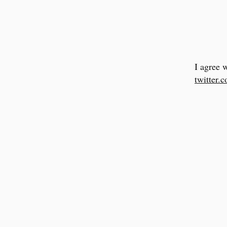
I agree 
twitter.