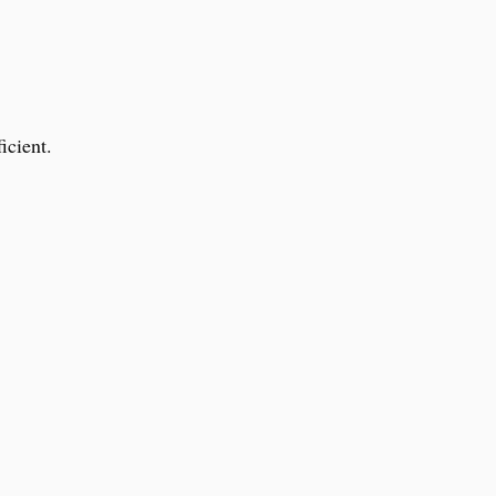
icient.