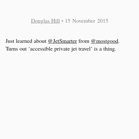
Douglas Hill
•
15 November 2015
Just learned about
@JetSmarter
from
@mostgood
.
Turns out ‘accessible private jet travel’ is a thing.