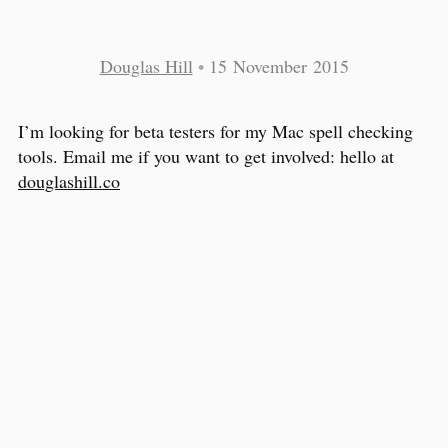
Douglas Hill
•
15 November 2015
I’m looking for beta testers for my Mac spell checking
tools. Email me if you want to get involved: hello at
douglashill.co