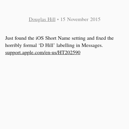
Douglas Hill
•
15 November 2015
Just found the iOS Short Name setting and fixed the
horribly formal ‘D Hill’ labelling in Messages.
support.apple.com/en-us/HT202590