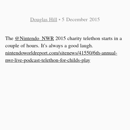
Douglas Hill
•
5 December 2015
The
@Nintendo_NWR
2015 charity telethon starts in a
couple of hours. It’s always a good laugh.
nintendoworldreport.com/sitenews/41550/6th-annual-
nwr-live-podcast-telethon-for-childs-play