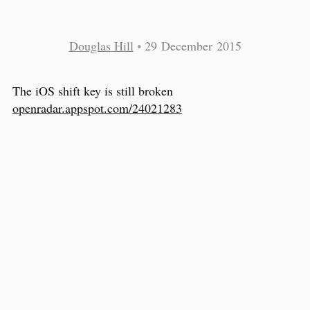
Douglas Hill
•
29 December 2015
The iOS shift key is still broken
openradar.appspot.com/24021283