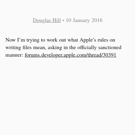
Douglas Hill
•
10 January 2016
Now I’m trying to work out what Apple’s rules on
writing files mean, asking in the officially sanctioned
manner:
forums.developer.apple.com/thread/30391