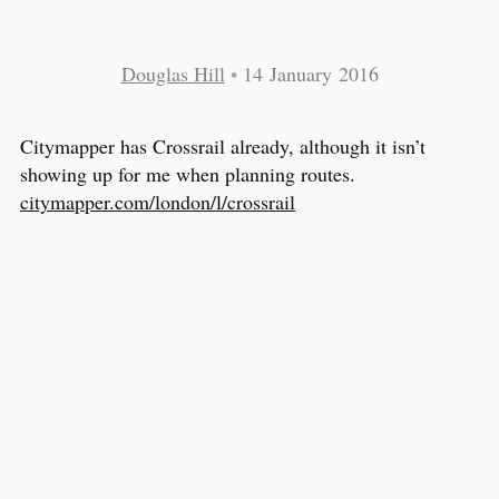
Douglas Hill
•
14 January 2016
Citymapper has Crossrail already, although it isn’t
showing up for me when planning routes.
citymapper.com/london/l/crossrail