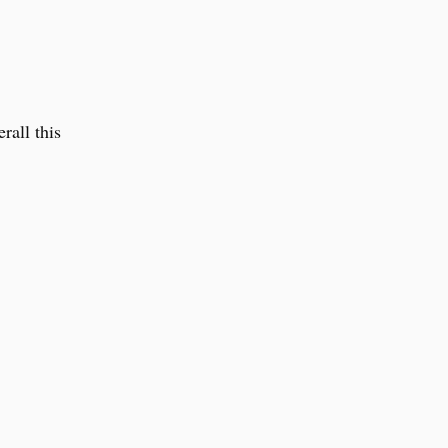
rall this