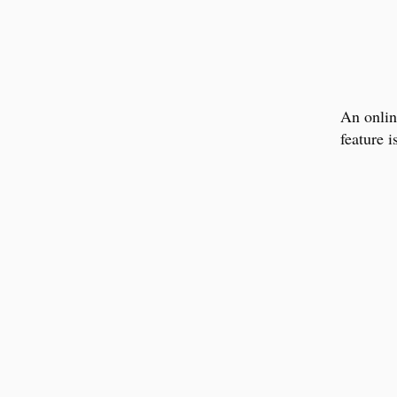
An online
feature 