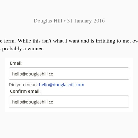
Douglas Hill
•
31 January 2016
 form. While this isn’t what I want and is irritating to me, ove
is probably a winner.