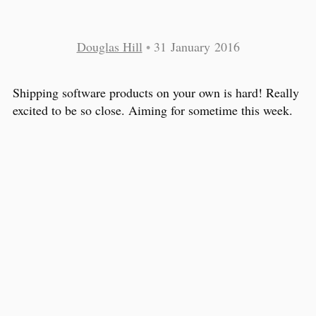
Douglas Hill
•
31 January 2016
Shipping software products on your own is hard! Really
excited to be so close. Aiming for sometime this week.