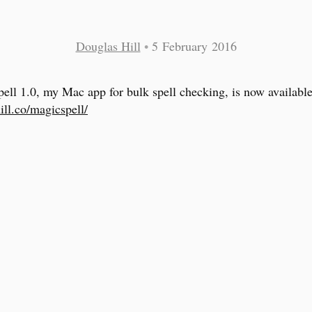
Douglas Hill
•
5 February 2016
ell 1.0, my Mac app for bulk spell checking, is now available
ill.co/magicspell/