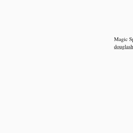
Magic Sp
douglash