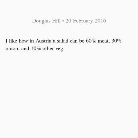
Douglas Hill
•
20 February 2016
I like how in Austria a salad can be 60% meat, 30%
onion, and 10% other veg.