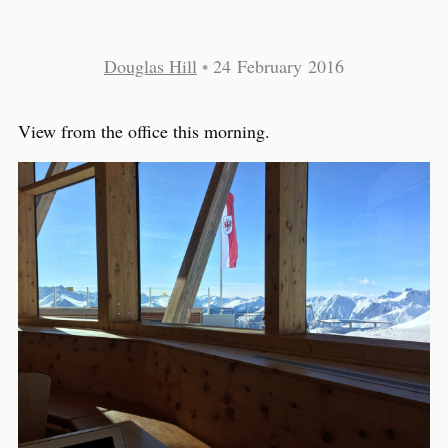
Douglas Hill
•
24 February 2016
View from the office this morning.