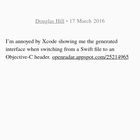
Douglas Hill
•
17 March 2016
I’m annoyed by Xcode showing me the generated
interface when switching from a Swift file to an
Objective-C header.
openradar.appspot.com/25214965