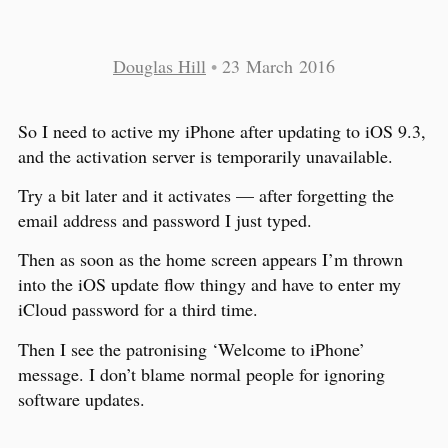
Douglas Hill
•
23 March 2016
So I need to active my iPhone after updating to iOS 9.3,
and the activation server is temporarily unavailable.
Try a bit later and it activates — after forgetting the
email address and password I just typed.
Then as soon as the home screen appears I’m thrown
into the iOS update flow thingy and have to enter my
iCloud password for a third time.
Then I see the patronising ‘Welcome to iPhone’
message. I don’t blame normal people for ignoring
software updates.