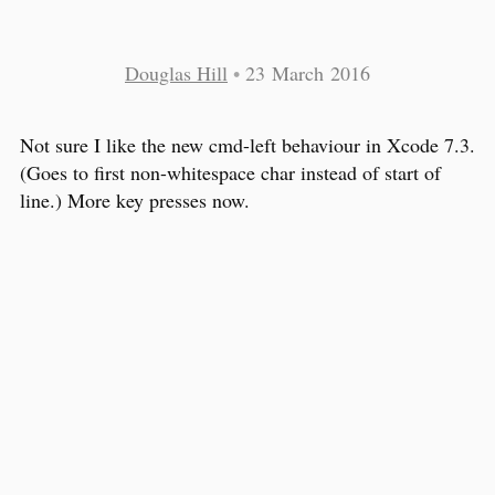
Douglas Hill
•
23 March 2016
Not sure I like the new cmd-left behaviour in Xcode 7.3.
(Goes to first non-whitespace char instead of start of
line.) More key presses now.