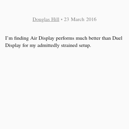
Douglas Hill
•
23 March 2016
I’m finding Air Display performs much better than Duel
Display for my admittedly strained setup.