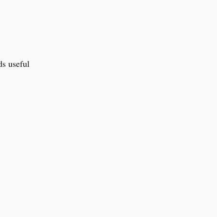
ds useful