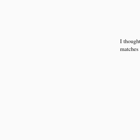
I though
matches 