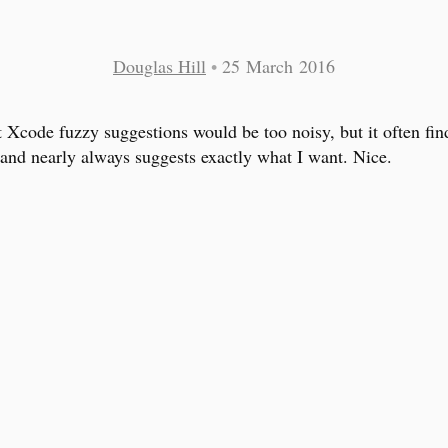
Douglas Hill
•
25 March 2016
t Xcode fuzzy suggestions would be too noisy, but it often fin
and nearly always suggests exactly what I want. Nice.