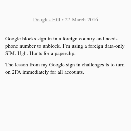
Douglas Hill
•
27 March 2016
Google blocks sign in in a foreign country and needs
phone number to unblock. I’m using a foreign data-only
SIM. Ugh. Hunts for a paperclip.
The lesson from my Google sign in challenges is to turn
on 2FA immediately for all accounts.