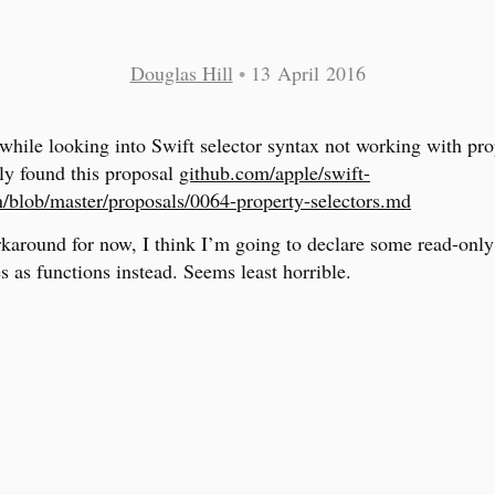
Douglas Hill
•
13 April 2016
while looking into Swift selector syntax not working with pro
ly found this proposal
github.com/apple/swift-
n/blob/master/proposals/0064-property-selectors.md
karound for now, I think I’m going to declare some read-only
s as functions instead. Seems least horrible.