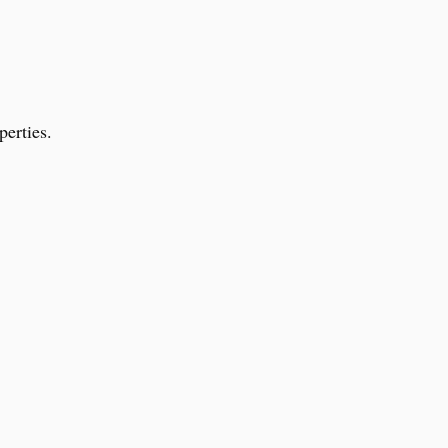
perties.