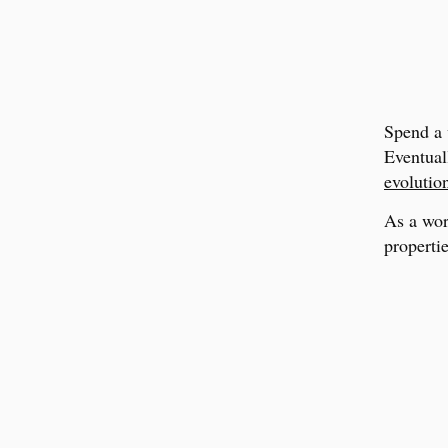
Spend a 
Eventual
evolutio
As a wor
propertie