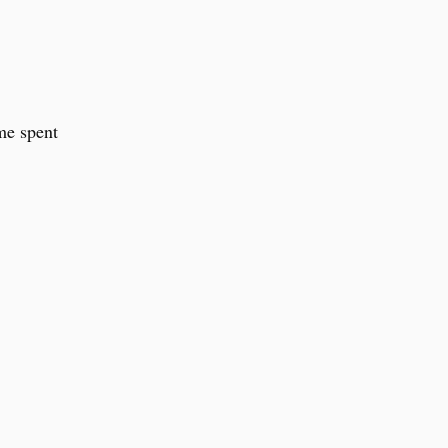
ime spent