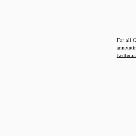
For all 
annotati
twitter.