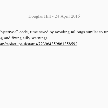
Douglas Hill
•
24 April 2016
Objective-C code, time saved by avoiding nil bugs similar to t
ng and fixing silly warnings
com/tapbot_paul/status/723964359861358592