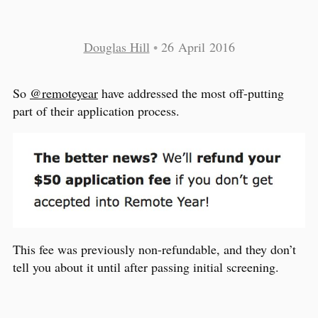
Douglas Hill
•
26 April 2016
So
@remoteyear
have addressed the most off-putting
part of their application process.
This fee was previously non-refundable, and they don’t
tell you about it until after passing initial screening.